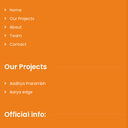
Home
Our Projects
About
Team
Contact
Our Projects
Aaditya Prarambh
Aarya edge
Official info: