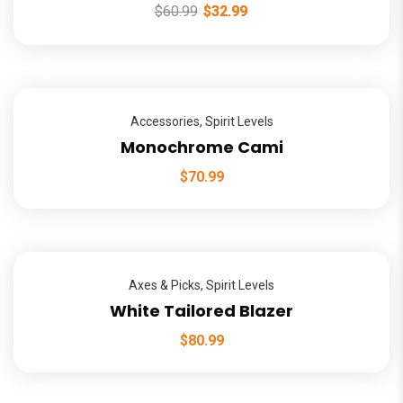
$
60.99
$
32.99
Accessories
,
Spirit Levels
Monochrome Cami
$
70.99
Axes & Picks
,
Spirit Levels
White Tailored Blazer
$
80.99