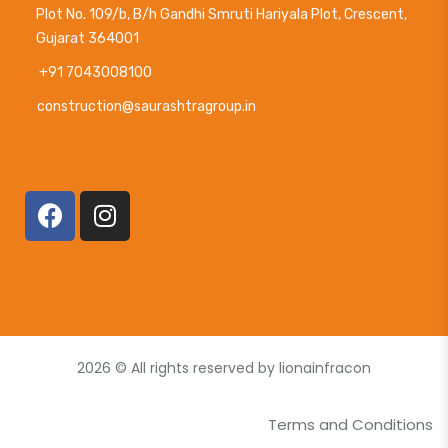
Plot No. 109/b, B/h Gandhi Smruti Hariyala Plot, Crescent,
Gujarat 364001
+91 7043008100
construction@saurashtragroup.in
2026
© All rights reserved by lionainfracon
Terms and Conditions