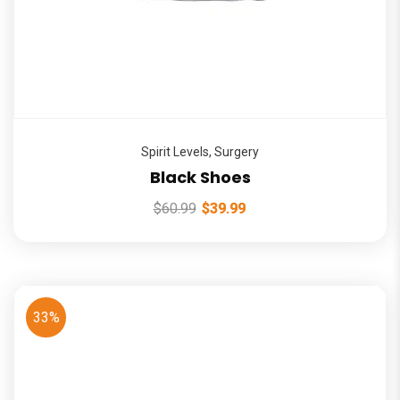
Spirit Levels
,
Surgery
Black Shoes
$
60.99
$
39.99
33%