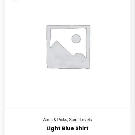
Axes & Picks
,
Spirit Levels
Light Blue Shirt