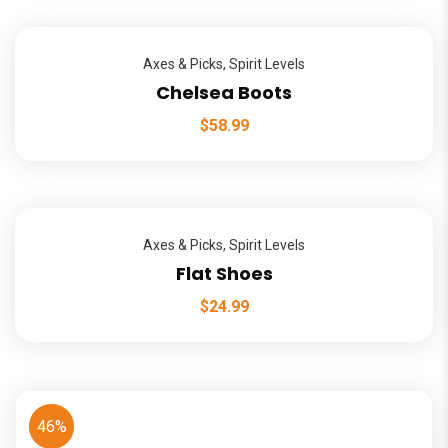
Axes & Picks
,
Spirit Levels
Chelsea Boots
$
58.99
Axes & Picks
,
Spirit Levels
Flat Shoes
$
24.99
46%