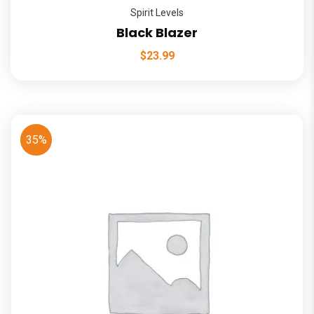
Spirit Levels
Black Blazer
$
23.99
35%