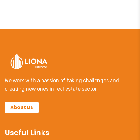
We work with a passion of taking challenges and
creating new ones in real estate sector.
About us
Useful Links