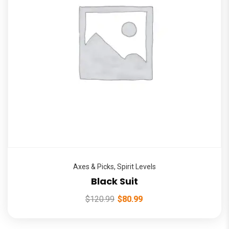
Axes & Picks
,
Spirit Levels
Black Suit
$
120.99
$
80.99