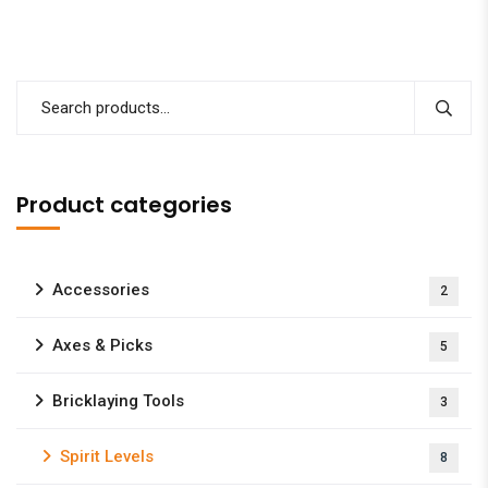
Product categories
Accessories
2
Axes & Picks
5
Bricklaying Tools
3
Spirit Levels
8