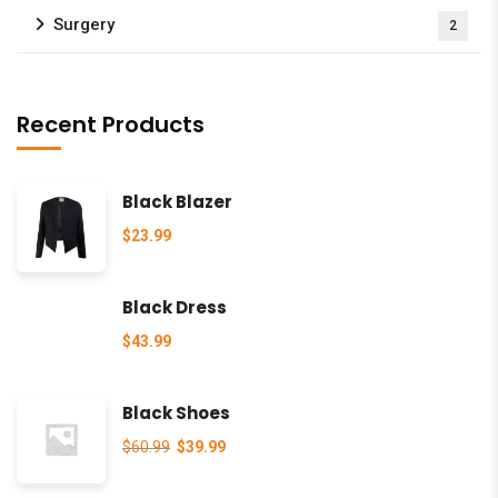
Surgery
2
Recent Products
Black Blazer
$
23.99
Black Dress
$
43.99
Black Shoes
$
60.99
$
39.99