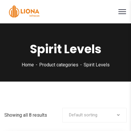
Spirit Levels
Home
Product categories
Spirit Levels
Showing all 8 results
Default sorting