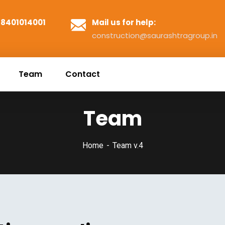
1 8401014001
Mail us for help:
construction@saurashtragroup.in
Team
Contact
Team
Home
Team v.4