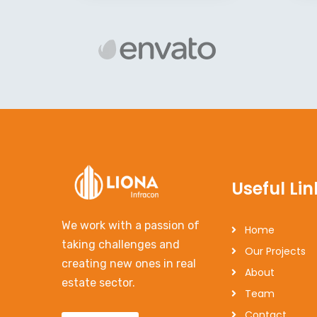
Useful Lin
We work with a passion of
Home
taking challenges and
Our Projects
creating new ones in real
About
estate sector.
Team
Contact