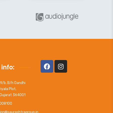
 info:
09/b, B/h Gandhi
iyala Plot,
 Gujarat 364001
008100
ion@saurashtragroup.in