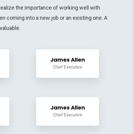
ealize the importance of working well with
n coming into a new job or an existing one. A
valuable.
James Allen
Chief Executive
James Allen
Chief Executive