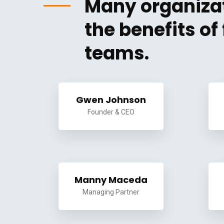
Many organizat
the benefits o
teams.
Gwen Johnson
Founder & CEO
Manny Maceda
Managing Partner