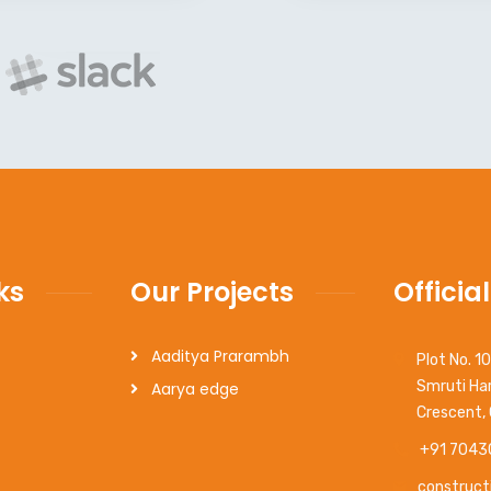
ks
Our Projects
Official
Aaditya Prarambh
Plot No. 1
Smruti Har
Aarya edge
Crescent,
+91 7043
construct