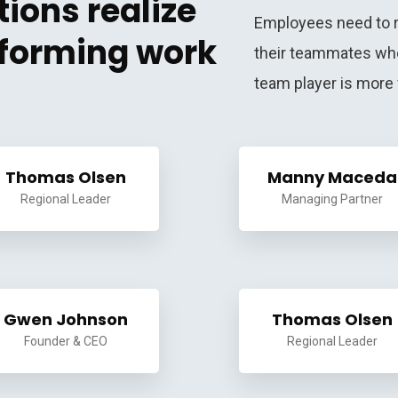
ions realize
Employees need to r
f forming work
their teammates whe
team player is more 
Thomas Olsen
Manny Maceda
Regional Leader
Managing Partner
Gwen Johnson
Thomas Olsen
Founder & CEO
Regional Leader