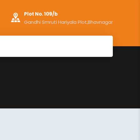
Plot No. 109/b
Gandhi Smruti Hariyala Plot,Bhavnagar