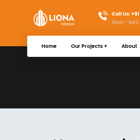
Call Us: +9
(Mon - Sun)
Home
Our Projects
About