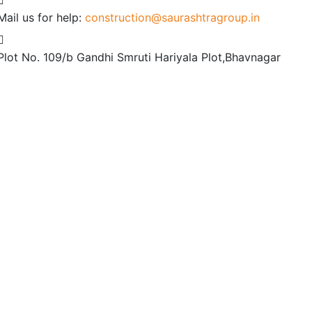
Mail us for help:
construction@saurashtragroup.in
Plot No. 109/b
Gandhi Smruti Hariyala Plot,Bhavnagar