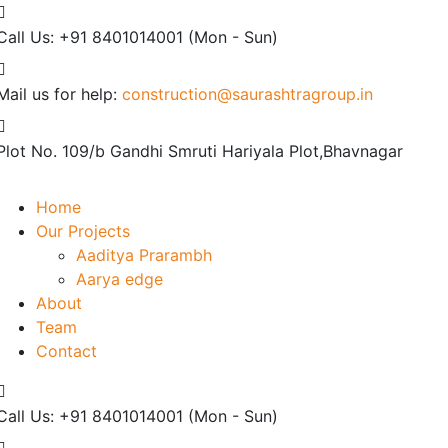
Call Us: +91 8401014001
(Mon - Sun)
Mail us for help:
construction@saurashtragroup.in
Plot No. 109/b
Gandhi Smruti Hariyala Plot,Bhavnagar
Home
Our Projects
Aaditya Prarambh
Aarya edge
About
Team
Contact
Call Us: +91 8401014001
(Mon - Sun)