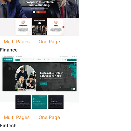
Multi Pages
One Page
Finance
Multi Pages
One Page
Fintech