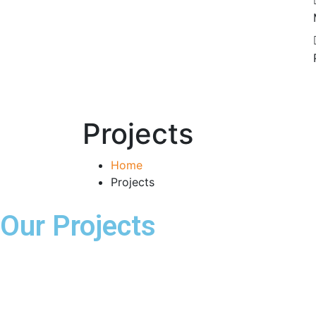
Projects
Home
Projects
Our Projects