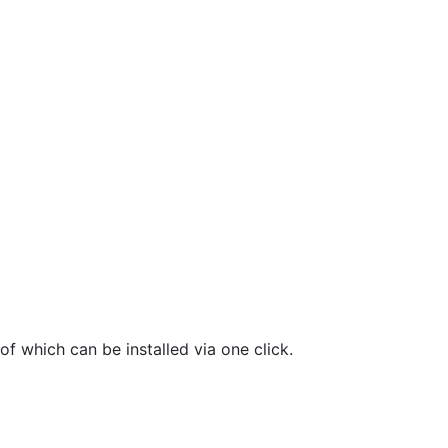
f which can be installed via one click.