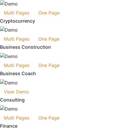
Multi Pages
One Page
Cryptocurrency
Multi Pages
One Page
Business Construction
Multi Pages
One Page
Business Coach
View Demo
Consulting
Multi Pages
One Page
Finance