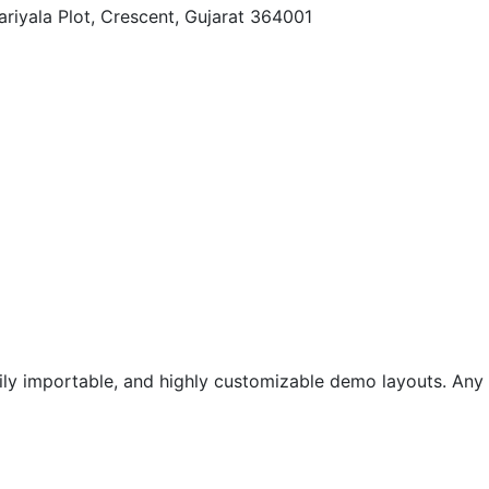
ariyala Plot, Crescent, Gujarat 364001
ily importable, and highly customizable demo layouts. Any o