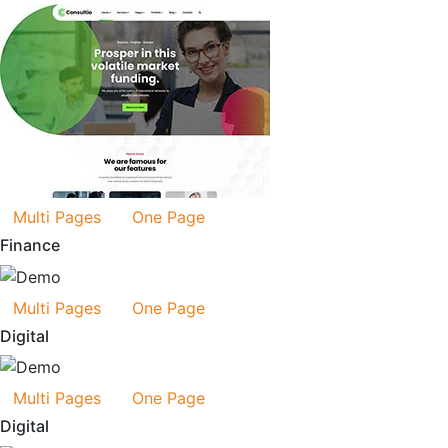
Multi Pages
One Page
Finance
Multi Pages
One Page
Digital
Multi Pages
One Page
Digital