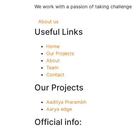
We work with a passion of taking challenges
About us
Useful Links
Home
Our Projects
About
Team
Contact
Our Projects
Aaditya Prarambh
Aarya edge
Official info: