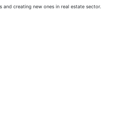
 and creating new ones in real estate sector.