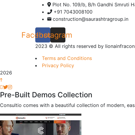
Plot No. 109/b, B/h Gandhi Smruti H
+91 7043008100
construction@saurashtragroup.in
Facebook
Instagram
2023
© All rights reserved by lionainfracon
Terms and Conditions
Privacy Policy
2026
Pre-Built Demos Collection
Consultio comes with a beautiful collection of modern, eas