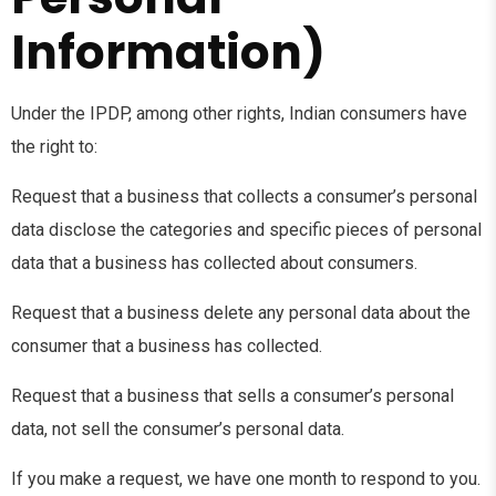
Information)
Under the IPDP, among other rights, Indian consumers have
the right to:
Request that a business that collects a consumer’s personal
data disclose the categories and specific pieces of personal
data that a business has collected about consumers.
Request that a business delete any personal data about the
consumer that a business has collected.
Request that a business that sells a consumer’s personal
data, not sell the consumer’s personal data.
If you make a request, we have one month to respond to you.