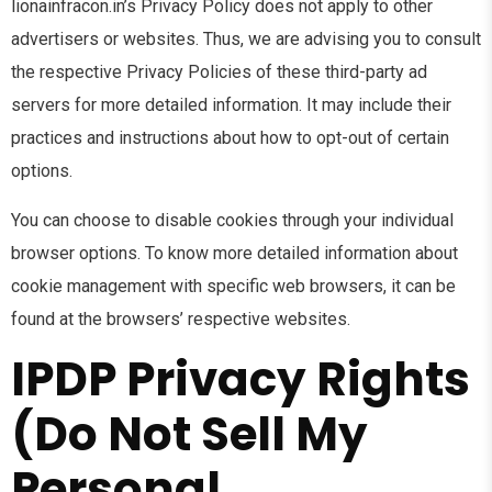
lionainfracon.in’s Privacy Policy does not apply to other
advertisers or websites. Thus, we are advising you to consult
the respective Privacy Policies of these third-party ad
servers for more detailed information. It may include their
practices and instructions about how to opt-out of certain
options.
You can choose to disable cookies through your individual
browser options. To know more detailed information about
cookie management with specific web browsers, it can be
found at the browsers’ respective websites.
IPDP Privacy Rights
(Do Not Sell My
Personal