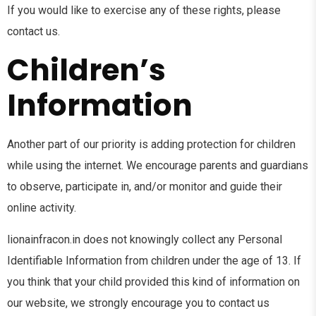
If you would like to exercise any of these rights, please
contact us.
Children’s
Information
Another part of our priority is adding protection for children
while using the internet. We encourage parents and guardians
to observe, participate in, and/or monitor and guide their
online activity.
lionainfracon.in does not knowingly collect any Personal
Identifiable Information from children under the age of 13. If
you think that your child provided this kind of information on
our website, we strongly encourage you to contact us