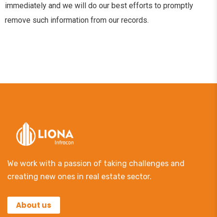
immediately and we will do our best efforts to promptly
remove such information from our records.
We work with a passion of taking challenges and
creating new ones in real estate sector.
About us