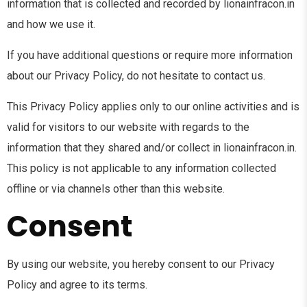
information that is collected and recorded by lionainfracon.in
and how we use it.
If you have additional questions or require more information
about our Privacy Policy, do not hesitate to contact us.
This Privacy Policy applies only to our online activities and is
valid for visitors to our website with regards to the
information that they shared and/or collect in lionainfracon.in.
This policy is not applicable to any information collected
offline or via channels other than this website.
Consent
By using our website, you hereby consent to our Privacy
Policy and agree to its terms.