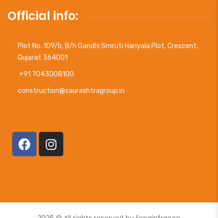
Official info:
Plot No. 109/b, B/h Gandhi Smruti Hariyala Plot, Crescent,
Gujarat 364001
+91 7043008100
construction@saurashtragroup.in