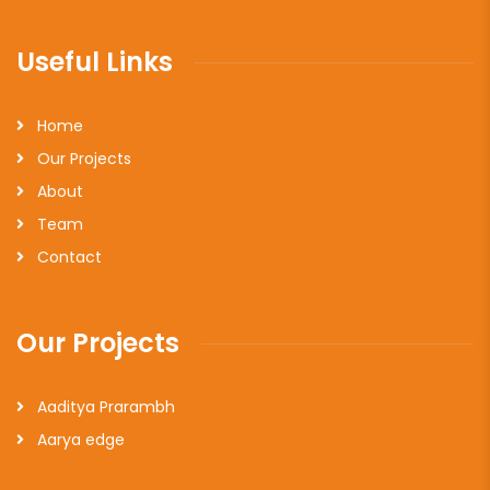
Useful Links
Home
Our Projects
About
Team
Contact
Our Projects
Aaditya Prarambh
Aarya edge