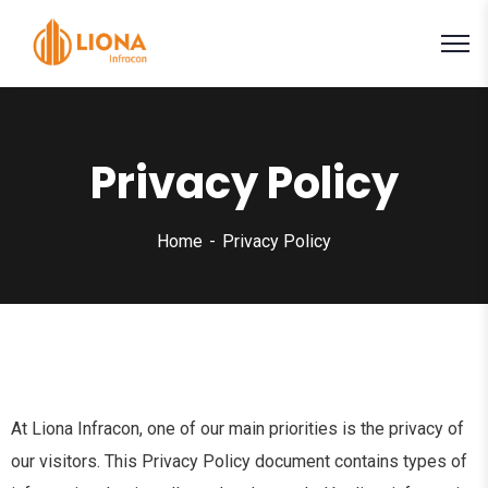
Privacy Policy
Home
Privacy Policy
At Liona Infracon, one of our main priorities is the privacy of
our visitors. This Privacy Policy document contains types of