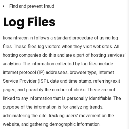
Find and prevent fraud
Log Files
lionainfracon.in follows a standard procedure of using log
files. These files log visitors when they visit websites. All
hosting companies do this and are a part of hosting services’
analytics. The information collected by log files include
internet protocol (IP) addresses, browser type, Internet
Service Provider (ISP), date and time stamp, referring/exit
pages, and possibly the number of clicks. These are not
linked to any information that is personally identifiable. The
purpose of the information is for analyzing trends,
administering the site, tracking users’ movement on the
website, and gathering demographic information.