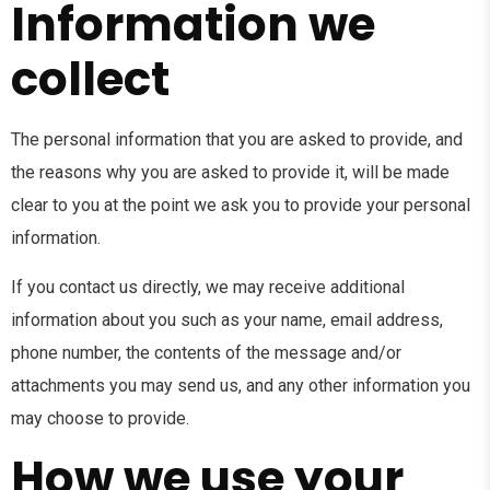
Information we
collect
The personal information that you are asked to provide, and
the reasons why you are asked to provide it, will be made
clear to you at the point we ask you to provide your personal
information.
If you contact us directly, we may receive additional
information about you such as your name, email address,
phone number, the contents of the message and/or
attachments you may send us, and any other information you
may choose to provide.
How we use your