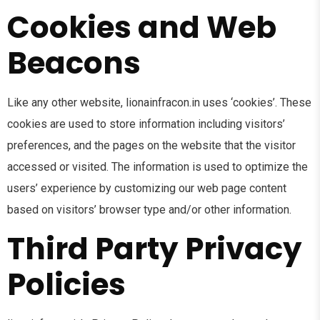
Cookies and Web
Beacons
Like any other website, lionainfracon.in uses ‘cookies’. These
cookies are used to store information including visitors’
preferences, and the pages on the website that the visitor
accessed or visited. The information is used to optimize the
users’ experience by customizing our web page content
based on visitors’ browser type and/or other information.
Third Party Privacy
Policies