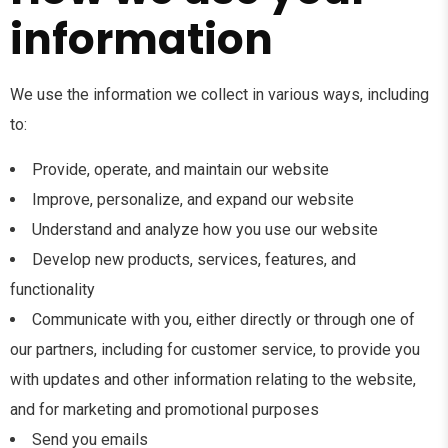
information
We use the information we collect in various ways, including
to:
Provide, operate, and maintain our website
Improve, personalize, and expand our website
Understand and analyze how you use our website
Develop new products, services, features, and
functionality
Communicate with you, either directly or through one of
our partners, including for customer service, to provide you
with updates and other information relating to the website,
and for marketing and promotional purposes
Send you emails