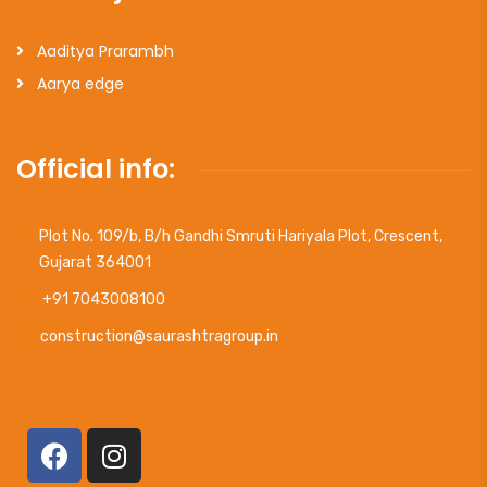
Aaditya Prarambh
Aarya edge
Official info:
Plot No. 109/b, B/h Gandhi Smruti Hariyala Plot, Crescent,
Gujarat 364001
+91 7043008100
construction@saurashtragroup.in