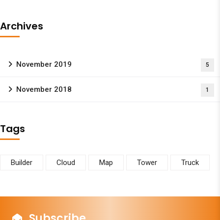
Archives
November 2019
5
November 2018
1
Tags
Builder
Cloud
Map
Tower
Truck
Subscribe