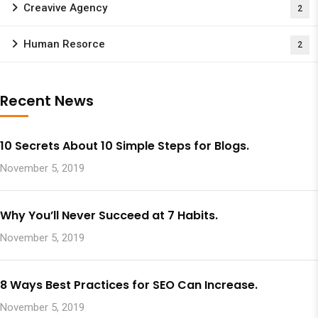
Creavive Agency
2
Human Resorce
2
Recent News
10 Secrets About 10 Simple Steps for Blogs.
November 5, 2019
Why You’ll Never Succeed at 7 Habits.
November 5, 2019
8 Ways Best Practices for SEO Can Increase.
November 5, 2019