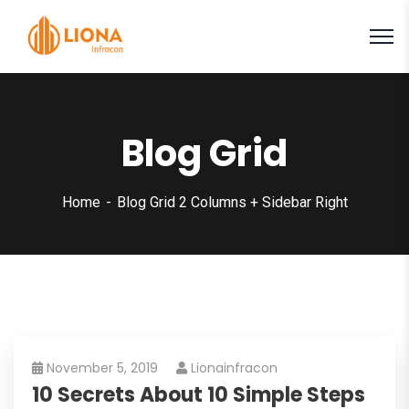
Blog Grid
Home
Blog Grid 2 Columns + Sidebar Right
November 5, 2019
Lionainfracon
10 Secrets About 10 Simple Steps