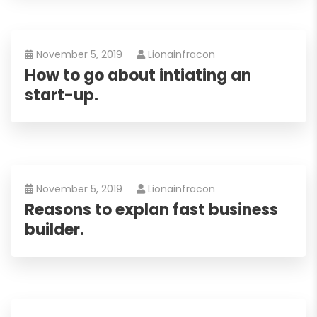
November 5, 2019
Lionainfracon
How to go about intiating an
start-up.
November 5, 2019
Lionainfracon
Reasons to explan fast business
builder.