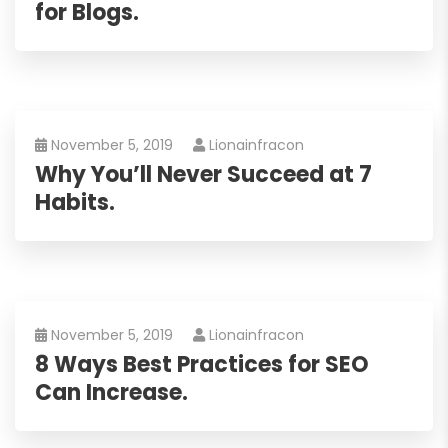
for Blogs.
November 5, 2019
Lionainfracon
Why You’ll Never Succeed at 7
Habits.
November 5, 2019
Lionainfracon
8 Ways Best Practices for SEO
Can Increase.