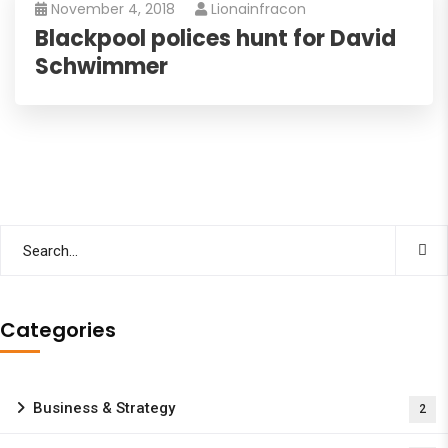
November 4, 2018
Lionainfracon
Blackpool polices hunt for David
Schwimmer
Categories
Business & Strategy
2