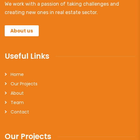
We work with a passion of taking challenges and
creating new ones in real estate sector.
About us
Useful Links
Home
Our Projects
About
Team
Contact
Our Projects